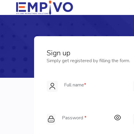
Sign up
Simply get registered by filling the form.
Full name
*
Password
*