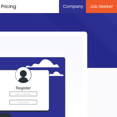
Pricing
Company
Job Seeker