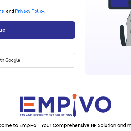
ns
and
Privacy Policy.
nue
ith Google
ome to Empivo - Your Comprehensive HR Solution and 