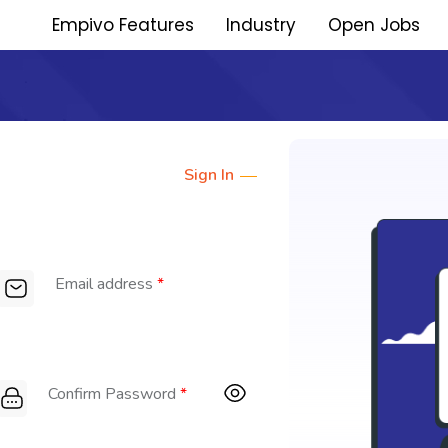
Empivo Features
Industry
Open Jobs
Sign In
Email address
*
Confirm Password
*