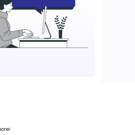
more!