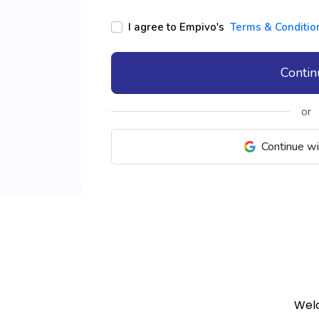
I agree to Empivo's
Terms & Conditio
Conti
or
Continue w
Welc